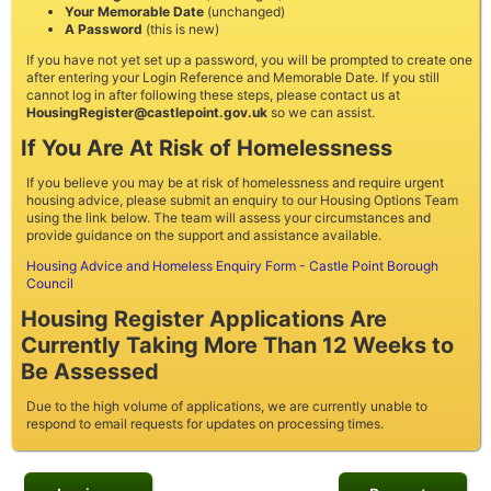
Your Memorable Date
(unchanged)
A Password
(this is new)
If you have not yet set up a password, you will be prompted to create one
after entering your Login Reference and Memorable Date. If you still
cannot log in after following these steps, please contact us at
HousingRegister@castlepoint.gov.uk
so we can assist.
If You Are At Risk of Homelessness
If you believe you may be at risk of homelessness and require urgent
housing advice, please submit an enquiry to our Housing Options Team
using the link below. The team will assess your circumstances and
provide guidance on the support and assistance available.
Housing Advice and Homeless Enquiry Form - Castle Point Borough
Council
Housing Register Applications Are
Currently Taking More Than 12 Weeks to
Be Assessed
Due to the high volume of applications, we are currently unable to
respond to email requests for updates on processing times.