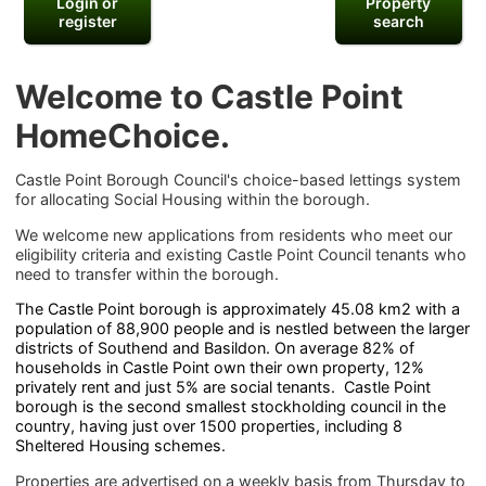
Login or
Property
register
search
Welcome to Castle Point
HomeChoice.
Castle Point Borough Council's choice-based lettings system
for allocating Social Housing within the borough.
We welcome new applications from residents who meet our
eligibility criteria and existing Castle Point Council tenants who
need to transfer within the borough.
The Castle Point borough is approximately 45.08 km2 with a
population of 88,900 people and is nestled between the larger
districts of Southend and Basildon. On average 82% of
households in Castle Point own their own property, 12%
privately rent and just 5% are social tenants. Castle Point
borough is the second smallest stockholding council in the
country, having just over 1500 properties, including 8
Sheltered Housing schemes.
Properties are advertised on a weekly basis from Thursday to