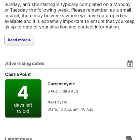
Sunday, and shortlisting is typically completed on a Monday
or Tuesday the following week. Please remember, as a small
council, there may be weeks where we have no properties
available and it is extremely important to ensure that you keep
us up to date of your situation and contact information.
Read more
Advertising dates
6
CastlePoint
4
Current cycle
6 Aug, until 9 Aug
Next cycle
days left
Starts 13 Aug, until 16 Aug
to bid
Latest news