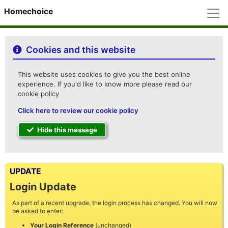
M
Homechoice
Cookies and this website
This website uses cookies to give you the best online
experience. If you'd like to know more please read our
cookie policy
Click here to review our cookie policy
Hide this message
UPDATE
Login Update
As part of a recent upgrade, the login process has changed. You will now
be asked to enter:
Your Login Reference
(unchanged)