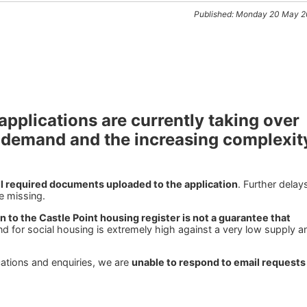
Published: Monday 20 May 
applications are currently taking over
 demand and the increasing complexit
ll required documents uploaded to the application
. Further delay
e missing.
 to the Castle Point housing register is not a guarantee that
d for social housing is extremely high against a very low supply a
cations and enquiries, we are
unable to respond to email requests