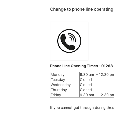
Change to phone line operating
Phone Line Opening Times - 0126
Monday
9.30 am - 12.30 p
Tuesday
Closed
Wednesday
Closed
Thursday
Closed
Friday
9.30 am - 12.30 p
If you cannot get through during thes