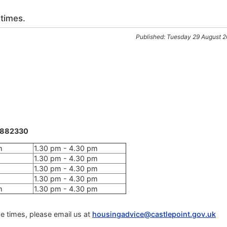
 times.
Published: Tuesday 29 August 
8 882330
m
1.30 pm - 4.30 pm
1.30 pm - 4.30 pm
1.30 pm - 4.30 pm
1.30 pm - 4.30 pm
m
1.30 pm - 4.30 pm
e times, please email us at
housingadvice@castlepoint.gov.uk