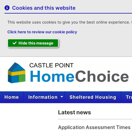
to
content
Cookies and this website
This website uses cookies to give you the best online experience. I
Click here to review our cookie policy
Hide this message
Home
Information
Sheltered Housing
Tr
Latest news
Application Assessment Times