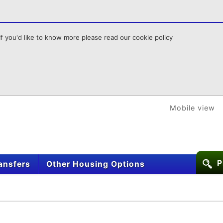
f you'd like to know more please read our cookie policy
Mobile view
P
ansfers
Other Housing Options