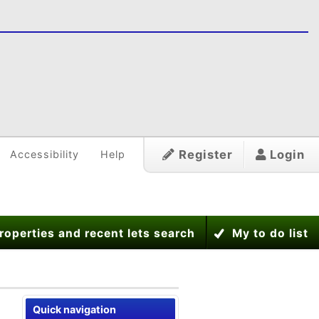
Register
Login
Accessibility
Help
roperties and recent lets search
My to do list
Quick navigation