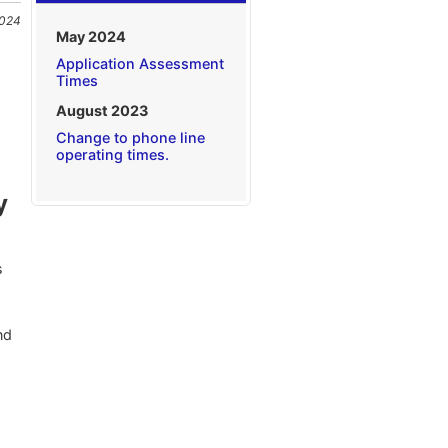
2024
May 2024
Application Assessment
Times
August 2023
Change to phone line
operating times.
y
s
nd