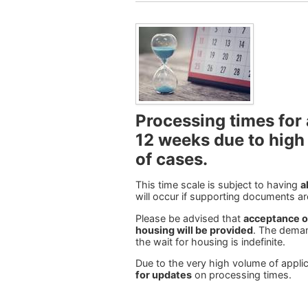
Processing times for 
12 weeks due to high
of cases
.
This time scale is subject to having
a
will occur if supporting documents ar
Please be advised that
acceptance on
housing will be provided
. The deman
the wait for housing is indefinite.
Due to the very high volume of appli
for updates
on processing times.